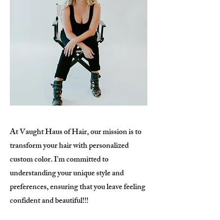
At Vaught Haus of Hair, our mission is to
transform your hair with personalized
custom color. I'm committed to
understanding your unique style and
preferences, ensuring that you leave feeling
confident and beautiful!!!