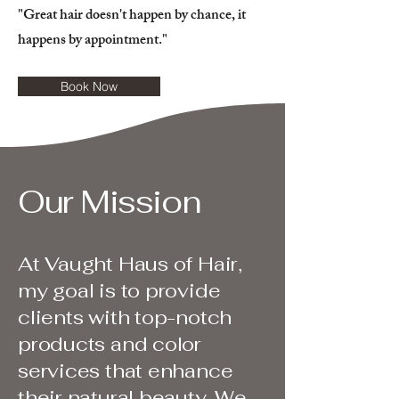
"Great hair doesn't happen by chance, it
happens by appointment."
Book Now
Our Mission
At Vaught Haus of Hair,
my goal is to provide
clients with top-notch
products and color
services that enhance
their natural beauty. We