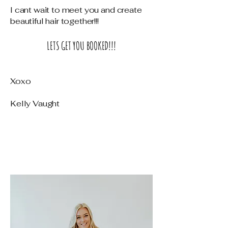
I cant wait to meet you and create
beautiful hair together!!!
LETS GET YOU BOOKED!!!
Xoxo
Kelly Vaught