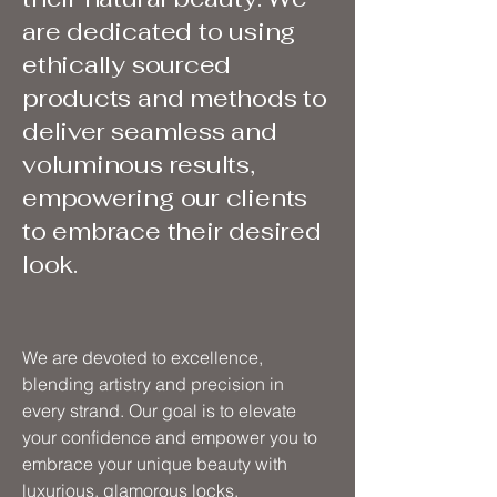
are dedicated to using
ethically sourced
products and methods to
deliver seamless and
voluminous results,
empowering our clients
to embrace their desired
look.
We are devoted to excellence,
blending artistry and precision in
every strand. Our goal is to elevate
your confidence and empower you to
embrace your unique beauty with
luxurious, glamorous locks.