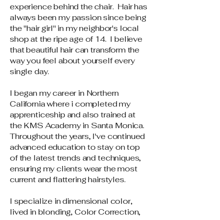
experience behind the chair. Hair has
always been my passion since being
the "hair girl" in my neighbor's local
shop at the ripe age of 14. I believe
that beautiful hair can transform the
way you feel about yourself every
single day.
I began my career in Northern
California where i completed my
apprenticeship and also trained at
the KMS Academy in Santa Monica.
Throughout the years, I've continued
advanced education to stay on top
of the latest trends and techniques,
ensuring my clients wear the most
current and flattering hairstyles.
I specialize in dimensional color,
lived in blonding, Color Correction,