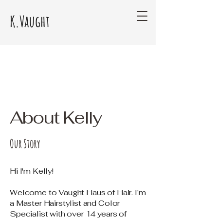
K.Vaught
About Kelly
Our Story
Hi I'm Kelly!
Welcome to Vaught Haus of Hair. I'm
a Master Hairstylist and Color
Specialist with over 14 years of