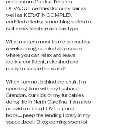
and custom Cutting. I'm also
DEVACUT certified for curly hair as
well as KERATIN COMPLEX
certified offering smoothing series to
suit every lifestyle and hair type.
What matters most to me is creating
a welcoming, comfortable space
where you can relax and leave
feeling confident, refreshed and
ready to tackle the world!!
When I am not behind the chair, I'm
spending time with my husband
Brandon, our kids or my fur babies
doing life in North Carolina. I am also
an avid reader a LOVE a good
book.... peep the lending library in my
space...book Blog coming soon lol