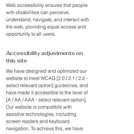
Web accessibility ensures that people
with disabilities can perceive,
understand, navigate, and interact with
the web, providing equal access and
opportunity to all users.
Accessibility adjustments on
this site
We have designed and optimized our
website to meet WCAG [2.0 / 2.1 / 2.2 -
select relevant option] guidelines, and
have made it accessible to the level of
[A / AA / AAA - select relevant option].
Our website is compatible with
assistive technologies, including
screen readers and keyboard
navigation. To achieve this, we have