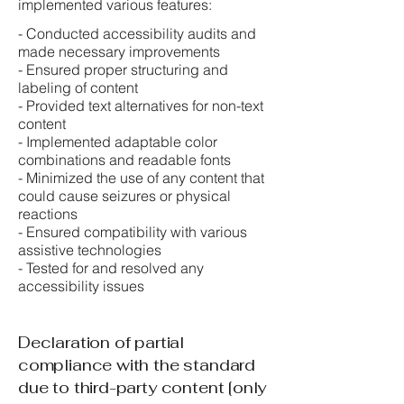
implemented various features:
- Conducted accessibility audits and
made necessary improvements
- Ensured proper structuring and
labeling of content
- Provided text alternatives for non-text
content
- Implemented adaptable color
combinations and readable fonts
- Minimized the use of any content that
could cause seizures or physical
reactions
- Ensured compatibility with various
assistive technologies
- Tested for and resolved any
accessibility issues
Declaration of partial
compliance with the standard
due to third-party content [only