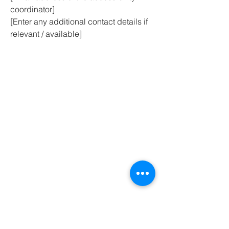
coordinator]
[Enter any additional contact details if
relevant / available]