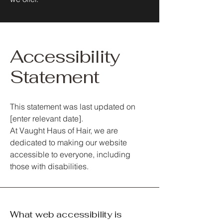
Accessibility
Statement
This statement was last updated on
[enter relevant date].
At Vaught Haus of Hair, we are
dedicated to making our website
accessible to everyone, including
those with disabilities.
What web accessibility is