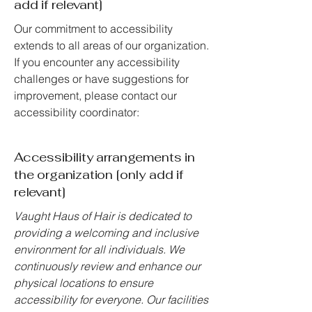
add if relevant]
Our commitment to accessibility
extends to all areas of our organization.
If you encounter any accessibility
challenges or have suggestions for
improvement, please contact our
accessibility coordinator:
Accessibility arrangements in
the organization [only add if
relevant]
Vaught Haus of Hair is dedicated to
providing a welcoming and inclusive
environment for all individuals. We
continuously review and enhance our
physical locations to ensure
accessibility for everyone. Our facilities