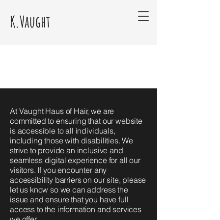
K.Vaught
At Vaught Haus of Hair, we are
committed to ensuring that our website
is accessible to all individuals,
including those with disabilities. We
strive to provide an inclusive and
seamless digital experience for all our
visitors. If you encounter any
accessibility barriers on our site, please
let us know so we can address the
issue and ensure that you have full
access to the information and services
we offer.