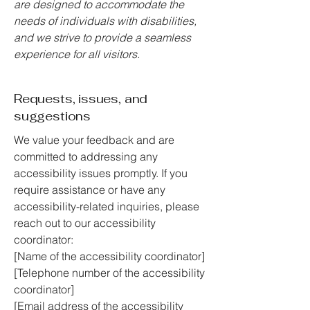
are designed to accommodate the
needs of individuals with disabilities,
and we strive to provide a seamless
experience for all visitors.
Requests, issues, and
suggestions
We value your feedback and are
committed to addressing any
accessibility issues promptly. If you
require assistance or have any
accessibility-related inquiries, please
reach out to our accessibility
coordinator:
[Name of the accessibility coordinator]
[Telephone number of the accessibility
coordinator]
[Email address of the accessibility