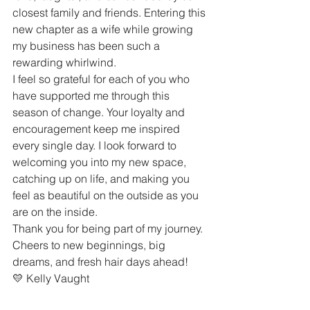
closest family and friends. Entering this 
new chapter as a wife while growing 
my business has been such a 
rewarding whirlwind.
I feel so grateful for each of you who 
have supported me through this 
season of change. Your loyalty and 
encouragement keep me inspired 
every single day. I look forward to 
welcoming you into my new space, 
catching up on life, and making you 
feel as beautiful on the outside as you 
are on the inside.
Thank you for being part of my journey. 
Cheers to new beginnings, big 
dreams, and fresh hair days ahead!
💛 Kelly Vaught