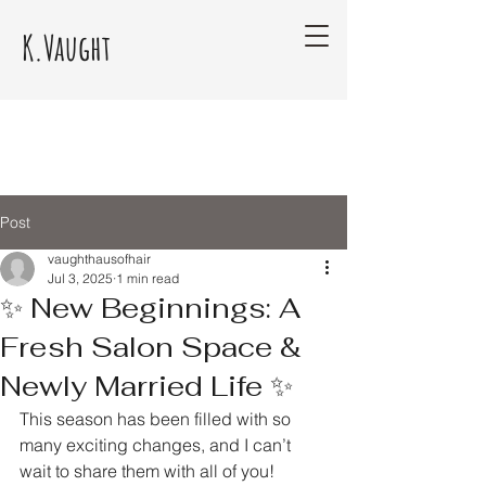
K.Vaught
Post
vaughthausofhair
Jul 3, 2025
1 min read
✨ New Beginnings: A
Fresh Salon Space &
Newly Married Life ✨
This season has been filled with so 
many exciting changes, and I can’t 
wait to share them with all of you!