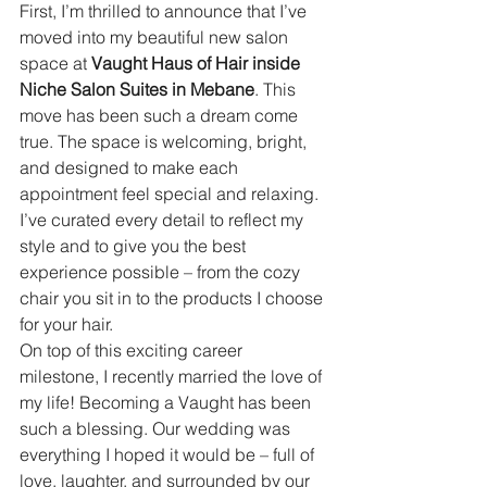
First, I’m thrilled to announce that I’ve 
moved into my beautiful new salon 
space at 
Vaught Haus of Hair inside 
Niche Salon Suites in Mebane
. This 
move has been such a dream come 
true. The space is welcoming, bright, 
and designed to make each 
appointment feel special and relaxing. 
I’ve curated every detail to reflect my 
style and to give you the best 
experience possible – from the cozy 
chair you sit in to the products I choose 
for your hair.
On top of this exciting career 
milestone, I recently married the love of 
my life! Becoming a Vaught has been 
such a blessing. Our wedding was 
everything I hoped it would be – full of 
love, laughter, and surrounded by our 