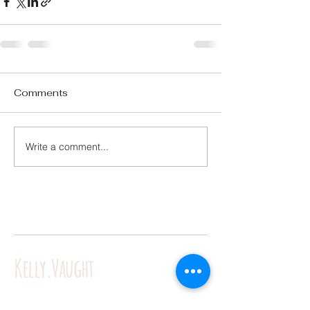
Comments
Write a comment...
Kelly.Vaught